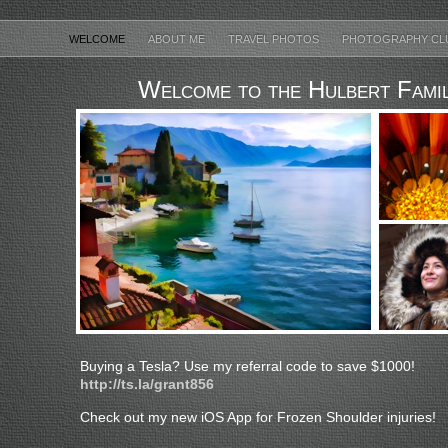
WELCOME
ABOUT ME
TRAVEL PHOTOS
PHOTOGRAPHY CL
Welcome to the Hulbert Fami
Buying a Tesla? Use my referral code to save $1000!
http://ts.la/grant856
Check out my new iOS App for Frozen Shoulder injuries!