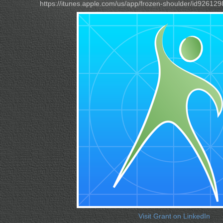
https://itunes.apple.com/us/app/frozen-shoulder/id9261
Visit Grant on LinkedIn